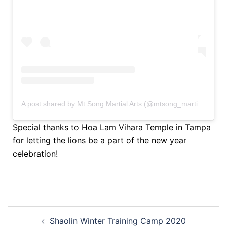
A post shared by Mt.Song Martial Arts (@mtsong_martialarts)
Special thanks to Hoa Lam Vihara Temple in Tampa
for letting the lions be a part of the new year
celebration!
Shaolin Winter Training Camp 2020