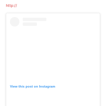
http://
View this post on Instagram