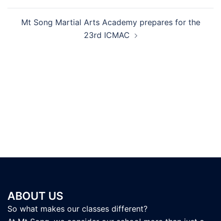
Mt Song Martial Arts Academy prepares for the
23rd ICMAC
ABOUT US
So what makes our classes different?