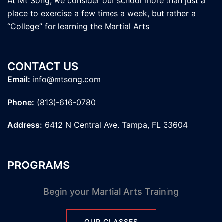
At Mt Song, we consider our school more than just a
place to exercise a few times a week, but rather a
“College” for learning the Martial Arts
CONTACT US
Email:
info@mtsong.com
Phone:
(813)-616-0780
Address:
6412 N Central Ave. Tampa, FL 33604
PROGRAMS
Begin your Martial Arts Training
OUR CLASSES