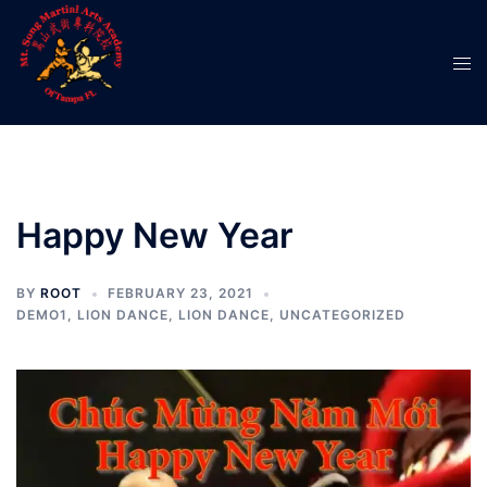
Happy New Year
BY
ROOT
FEBRUARY 23, 2021
DEMO1
,
LION DANCE
,
LION DANCE
,
UNCATEGORIZED