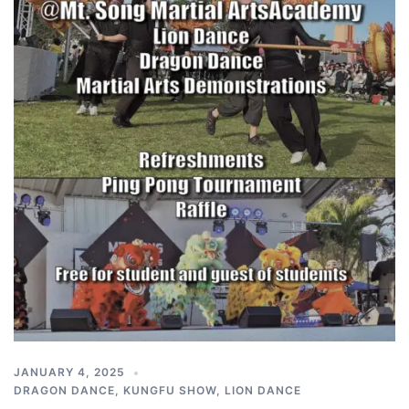
JANUARY 4, 2025
DRAGON DANCE
,
KUNGFU SHOW
,
LION DANCE