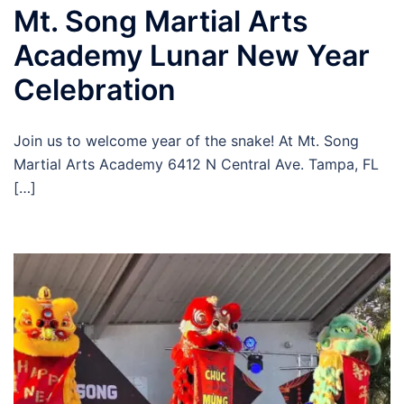
Mt. Song Martial Arts
Academy Lunar New Year
Celebration
Join us to welcome year of the snake! At Mt. Song
Martial Arts Academy 6412 N Central Ave. Tampa, FL
[…]