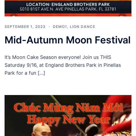
SEPTEMBER 1, 2023
DEMO1
,
LION DANCE
Mid-Autumn Moon Festival
It’s Moon Cake Season everyone! Join us THIS
Saturday 9/16, at England Brothers Park in Pinellas
Park for a fun […]