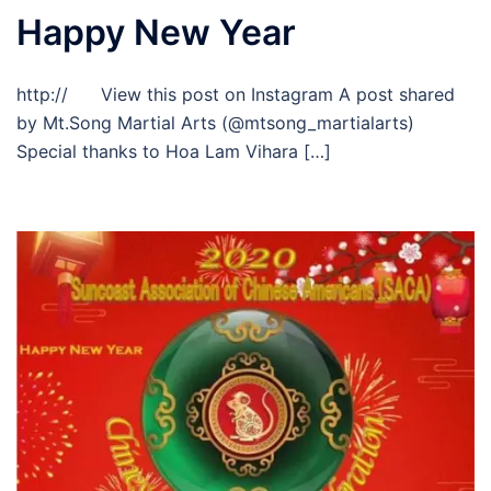
Happy New Year
http:// View this post on Instagram A post shared
by Mt.Song Martial Arts (@mtsong_martialarts)
Special thanks to Hoa Lam Vihara […]