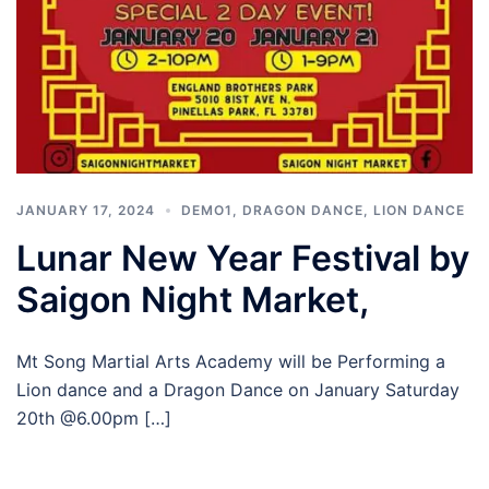
JANUARY 17, 2024
DEMO1
,
DRAGON DANCE
,
LION DANCE
Lunar New Year Festival by
Saigon Night Market,
Mt Song Martial Arts Academy will be Performing a
Lion dance and a Dragon Dance on January Saturday
20th @6.00pm […]