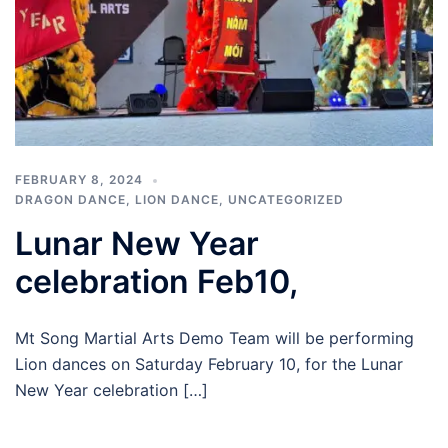
FEBRUARY 8, 2024
DRAGON DANCE
,
LION DANCE
,
UNCATEGORIZED
Lunar New Year
celebration Feb10,
Mt Song Martial Arts Demo Team will be performing
Lion dances on Saturday February 10, for the Lunar
New Year celebration […]