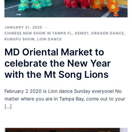
JANUARY 31, 2020
CHINESE NEW SHOW IN TAMPA FL
,
DEMO1
,
DRAGON DANCE
,
KUNGFU SHOW
,
LION DANCE
MD Oriental Market to
celebrate the New Year
with the Mt Song Lions
February 2 2020 is Lion dance Sunday everyone! No
matter where you are in Tampa Bay, come out to your
[…]