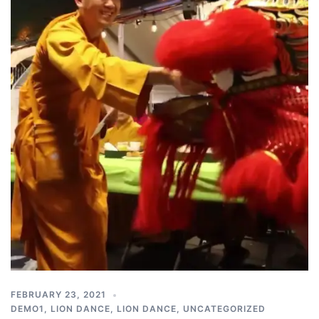
FEBRUARY 23, 2021
DEMO1
,
LION DANCE
,
LION DANCE
,
UNCATEGORIZED