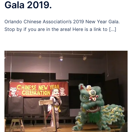
Gala 2019.
Orlando Chinese Association’s 2019 New Year Gala.
Stop by if you are in the area! Here is a link to […]