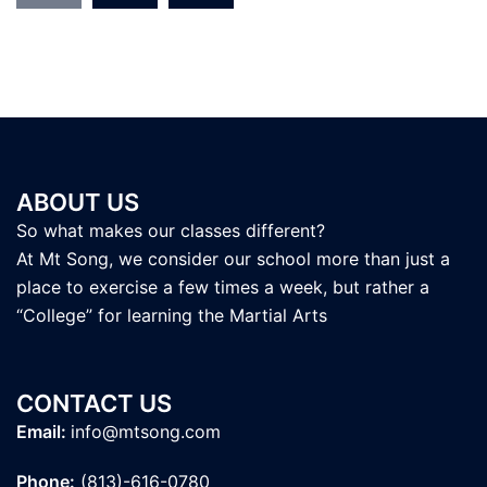
ABOUT US
So what makes our classes different?
At Mt Song, we consider our school more than just a
place to exercise a few times a week, but rather a
“College” for learning the Martial Arts
CONTACT US
Email:
info@mtsong.com
Phone:
(813)-616-0780