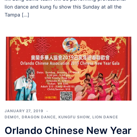
lion dance and kung fu show this Sunday at all the
Tampa […]
JANUARY 27, 2019
DEMO1
,
DRAGON DANCE
,
KUNGFU SHOW
,
LION DANCE
Orlando Chinese New Year