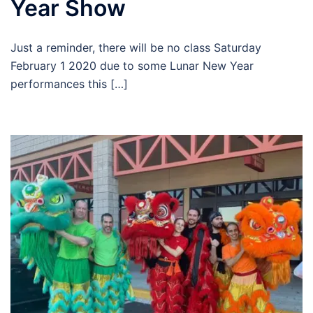
Year Show
Just a reminder, there will be no class Saturday
February 1 2020 due to some Lunar New Year
performances this […]