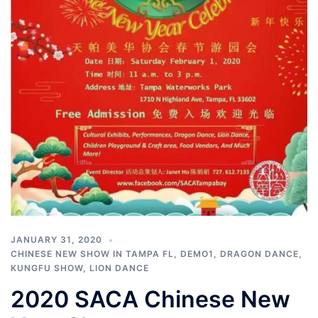
JANUARY 31, 2020
CHINESE NEW SHOW IN TAMPA FL
,
DEMO1
,
DRAGON DANCE
,
KUNGFU SHOW
,
LION DANCE
2020 SACA Chinese New