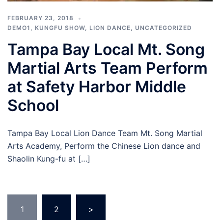
FEBRUARY 23, 2018
DEMO1
,
KUNGFU SHOW
,
LION DANCE
,
UNCATEGORIZED
Tampa Bay Local Mt. Song
Martial Arts Team Perform
at Safety Harbor Middle
School
Tampa Bay Local Lion Dance Team Mt. Song Martial
Arts Academy, Perform the Chinese Lion dance and
Shaolin Kung-fu at […]
Posts
1
2
>
pagination