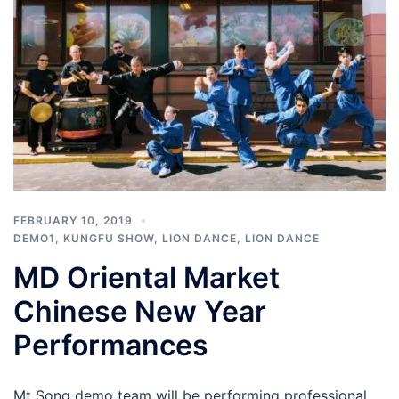
FEBRUARY 10, 2019
DEMO1
,
KUNGFU SHOW
,
LION DANCE
,
LION DANCE
MD Oriental Market
Chinese New Year
Performances
Mt Song demo team will be performing professional