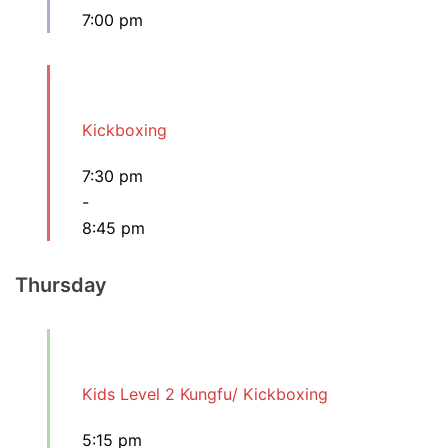
7:00 pm
Kickboxing
7:30 pm
-
8:45 pm
Thursday
Kids Level 2 Kungfu/ Kickboxing
5:15 pm