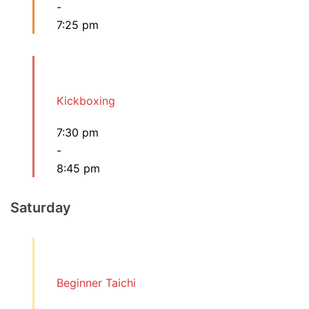
-
7:25 pm
Kickboxing
7:30 pm
-
8:45 pm
Saturday
Beginner Taichi