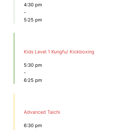
4:30 pm
-
5:25 pm
Kids Level 1 Kungfu/ Kickboxing
5:30 pm
-
6:25 pm
Advanced Taichi
6:30 pm