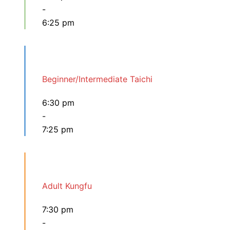
-
6:25 pm
Beginner/Intermediate Taichi
6:30 pm
-
7:25 pm
Adult Kungfu
7:30 pm
-