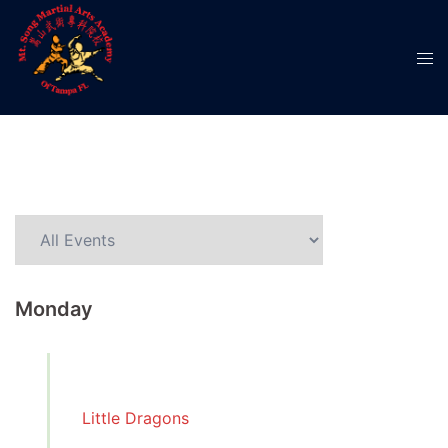
Monday
Little Dragons