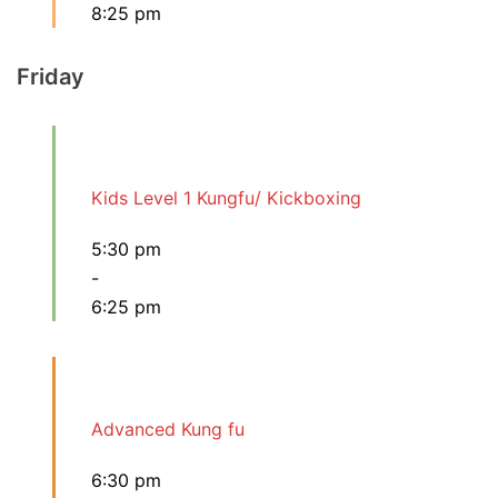
8:25 pm
Friday
Kids Level 1 Kungfu/ Kickboxing
5:30 pm
-
6:25 pm
Advanced Kung fu
6:30 pm