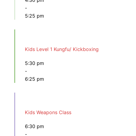
4:30 pm
-
5:25 pm
Kids Level 1 Kungfu/ Kickboxing
5:30 pm
-
6:25 pm
Kids Weapons Class
6:30 pm
-