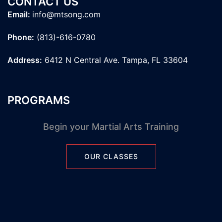
CONTACT US
Email:
info@mtsong.com
Phone:
(813)-616-0780
Address:
6412 N Central Ave. Tampa, FL 33604
PROGRAMS
Begin your Martial Arts Training
OUR CLASSES