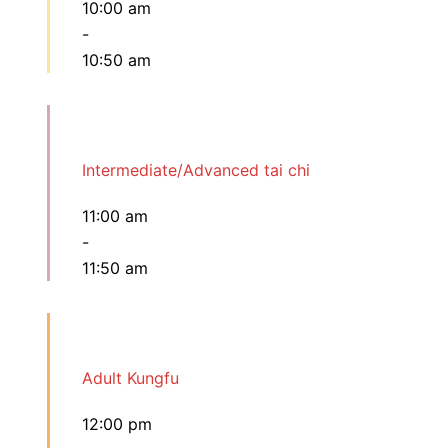
10:00 am
-
10:50 am
Intermediate/Advanced tai chi
11:00 am
-
11:50 am
Adult Kungfu
12:00 pm