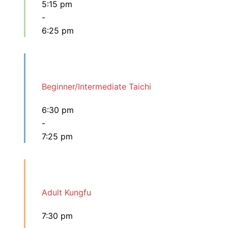
5:15 pm
-
6:25 pm
Beginner/Intermediate Taichi
6:30 pm
-
7:25 pm
Adult Kungfu
7:30 pm