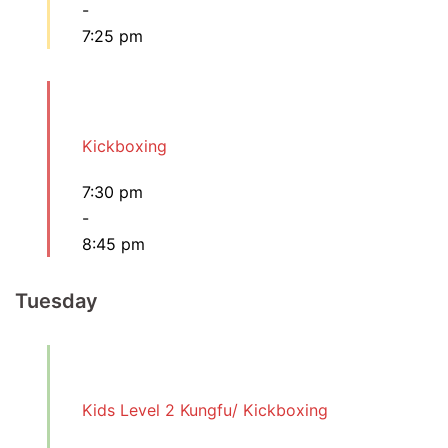
-
7:25 pm
Kickboxing
7:30 pm
-
8:45 pm
Tuesday
Kids Level 2 Kungfu/ Kickboxing