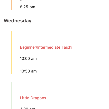
-
8:25 pm
Wednesday
Beginner/Intermediate Taichi
10:00 am
-
10:50 am
Little Dragons