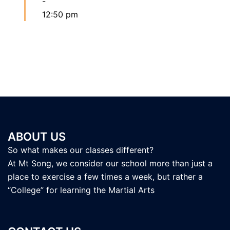
-
12:50 pm
ABOUT US
So what makes our classes different?
At Mt Song, we consider our school more than just a
place to exercise a few times a week, but rather a
“College” for learning the Martial Arts