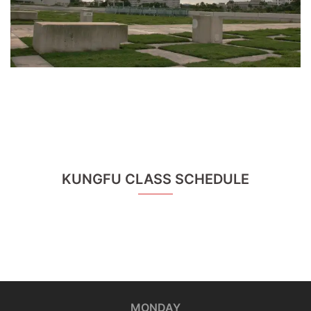
KUNGFU CLASS SCHEDULE
MONDAY