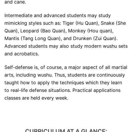
and cane.
Intermediate and advanced students may study
mimicking styles such as: Tiger (Hu Quan), Snake (She
Quan), Leopard (Bao Quan), Monkey (Hou quan),
Mantis (Tang Long Quan), and Drunken (Zui Quan).
Advanced students may also study modern wushu sets
and acrobatics.
Self-defense is, of course, a major aspect of all martial
arts, including wushu. Thus, students are continuously
taught how to apply the techniques which they learn
to real-life defense situations. Practical applications
classes are held every week.
CURRICULUM AT A GLANCE: