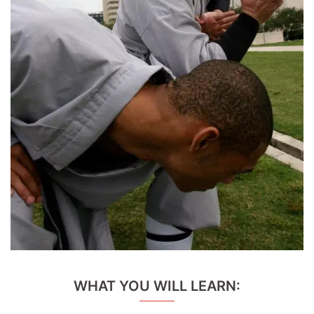
WHAT YOU WILL LEARN: