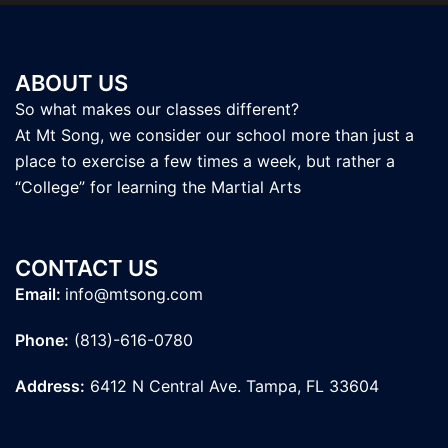
ABOUT US
So what makes our classes different?
At Mt Song, we consider our school more than just a
place to exercise a few times a week, but rather a
“College” for learning the Martial Arts
CONTACT US
Email:
info@mtsong.com
Phone:
(813)-616-0780
Address:
6412 N Central Ave. Tampa, FL 33604