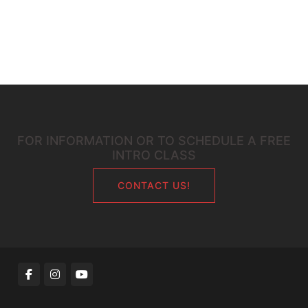
FOR INFORMATION OR TO SCHEDULE A FREE
INTRO CLASS
CONTACT US!