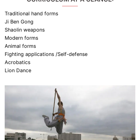
Traditional hand forms
Ji Ben Gong
Shaolin weapons
Modern forms
Animal forms
Fighting applications /Self-defense
Acrobatics
Lion Dance