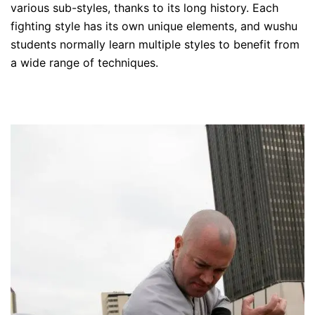
various sub-styles, thanks to its long history. Each
fighting style has its own unique elements, and wushu
students normally learn multiple styles to benefit from
a wide range of techniques.