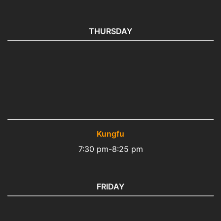
THURSDAY
Kungfu
7:30 pm-8:25 pm
FRIDAY