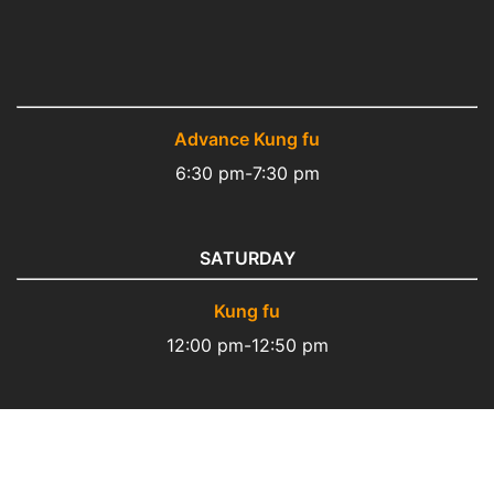
Advance Kung fu
6:30 pm-7:30 pm
SATURDAY
Kung fu
12:00 pm-12:50 pm