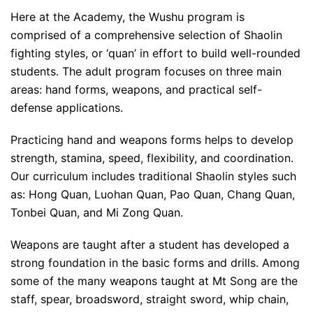
Here at the Academy, the Wushu program is
comprised of a comprehensive selection of Shaolin
fighting styles, or ‘quan’ in effort to build well-rounded
students. The adult program focuses on three main
areas: hand forms, weapons, and practical self-
defense applications.
Practicing hand and weapons forms helps to develop
strength, stamina, speed, flexibility, and coordination.
Our curriculum includes traditional Shaolin styles such
as: Hong Quan, Luohan Quan, Pao Quan, Chang Quan,
Tonbei Quan, and Mi Zong Quan.
Weapons are taught after a student has developed a
strong foundation in the basic forms and drills. Among
some of the many weapons taught at Mt Song are the
staff, spear, broadsword, straight sword, whip chain,