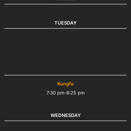
TUESDAY
Kungfu
7:30 pm-8:25 pm
WEDNESDAY