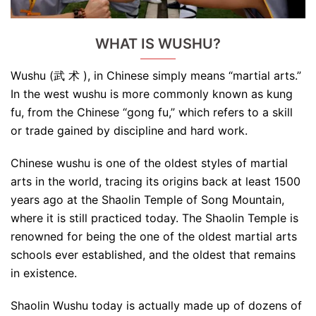
WHAT IS WUSHU?
Wushu (武 术 ), in Chinese simply means “martial arts.”
In the west wushu is more commonly known as kung
fu, from the Chinese “gong fu,” which refers to a skill
or trade gained by discipline and hard work.
Chinese wushu is one of the oldest styles of martial
arts in the world, tracing its origins back at least 1500
years ago at the Shaolin Temple of Song Mountain,
where it is still practiced today. The Shaolin Temple is
renowned for being the one of the oldest martial arts
schools ever established, and the oldest that remains
in existence.
Shaolin Wushu today is actually made up of dozens of