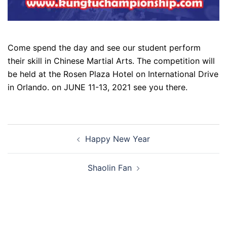
Come spend the day and see our student perform
their skill in Chinese Martial Arts. The competition will
be held at the Rosen Plaza Hotel on International Drive
in Orlando. on JUNE 11-13, 2021 see you there.
Post
Happy New Year
navigation
Shaolin Fan