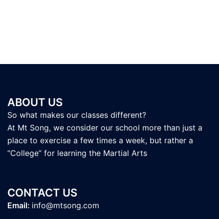
ABOUT US
So what makes our classes different?
At Mt Song, we consider our school more than just a
place to exercise a few times a week, but rather a
“College” for learning the Martial Arts
CONTACT US
Email:
info@mtsong.com