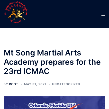
Skip
to
Tog
content
men
Mt Song Martial Arts
Academy prepares for the
23rd ICMAC
BY
ROOT
MAY 31, 2021
UNCATEGORIZED