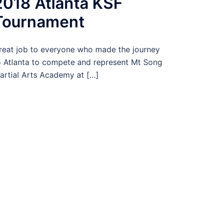
2018 Atlanta KSF
Tournament
reat job to everyone who made the journey
o Atlanta to compete and represent Mt Song
artial Arts Academy at […]