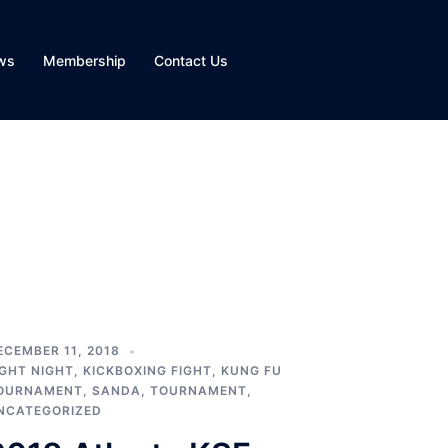
ws
Membership
Contact Us
ECEMBER 11, 2018
IGHT NIGHT
,
KICKBOXING FIGHT
,
KUNG FU
OURNAMENT
,
SANDA
,
TOURNAMENT
,
NCATEGORIZED