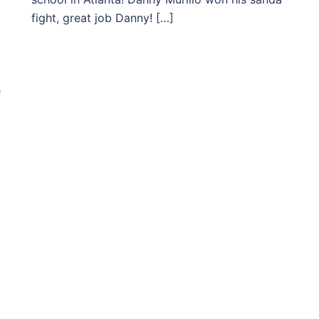
fight, great job Danny! […]
e