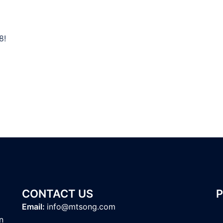
8!
CONTACT US
Email:
info@mtsong.com
n