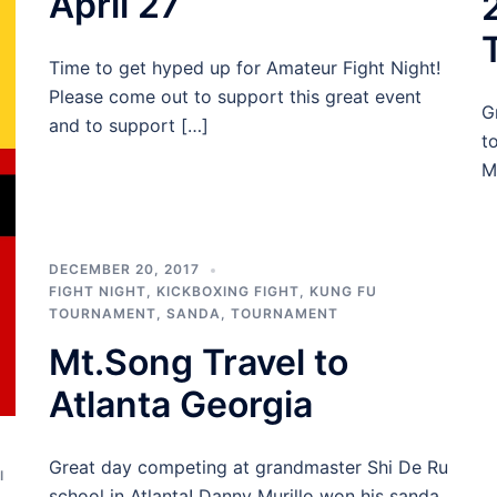
April 27
Time to get hyped up for Amateur Fight Night!
Please come out to support this great event
G
and to support […]
t
M
DECEMBER 20, 2017
FIGHT NIGHT
,
KICKBOXING FIGHT
,
KUNG FU
TOURNAMENT
,
SANDA
,
TOURNAMENT
Mt.Song Travel to
Atlanta Georgia
Great day competing at grandmaster Shi De Ru
I
school in Atlanta! Danny Murillo won his sanda