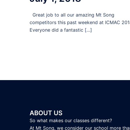
Great job to all our amazing Mt Song
competitors this past weekend at ICMAC 201
Everyone did a fantastic […]
ABOUT US
So what makes our classes different?
At Mt Song, we consider our school more tha