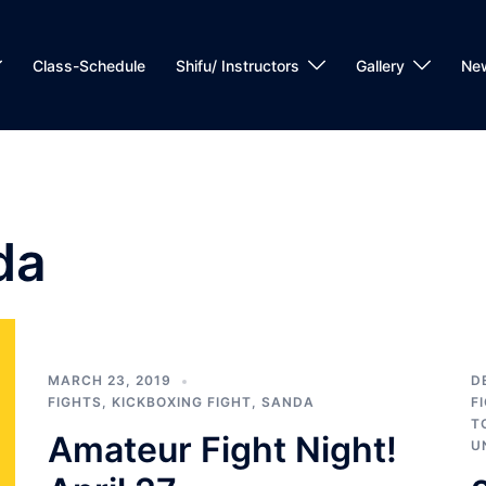
Class-Schedule
Shifu/ Instructors
Gallery
Ne
da
MARCH 23, 2019
D
FIGHTS
,
KICKBOXING FIGHT
,
SANDA
F
T
Amateur Fight Night!
U