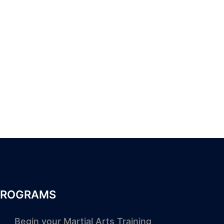
PROGRAMS
Begin your Martial Arts Training