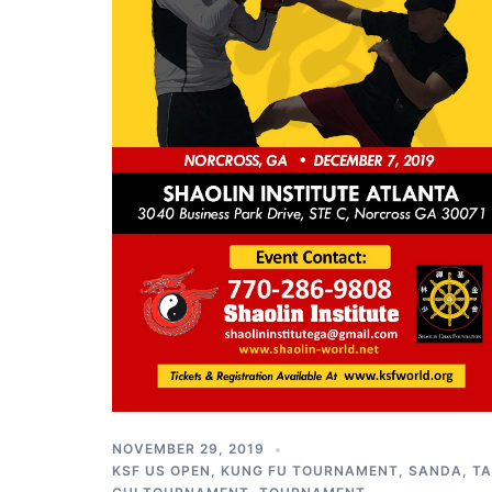
NOVEMBER 29, 2019
KSF US OPEN
,
KUNG FU TOURNAMENT
,
SANDA
,
TA