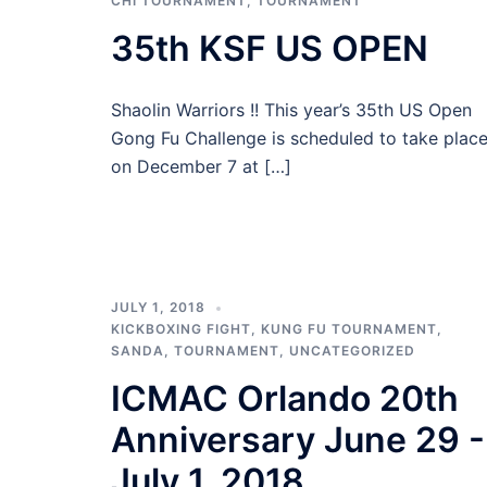
CHI TOURNAMENT
,
TOURNAMENT
35th KSF US OPEN
Shaolin Warriors !! This year’s 35th US Open
Gong Fu Challenge is scheduled to take plac
on December 7 at […]
JULY 1, 2018
KICKBOXING FIGHT
,
KUNG FU TOURNAMENT
,
SANDA
,
TOURNAMENT
,
UNCATEGORIZED
ICMAC Orlando 20th
Anniversary June 29 -
July 1, 2018