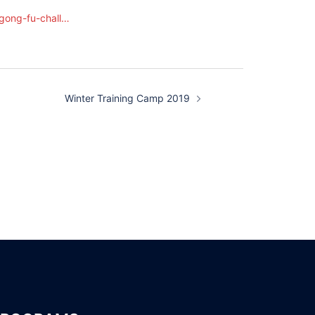
gong-fu-chall…
Winter Training Camp 2019