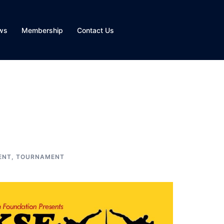
ws
Membership
Contact Us
ENT
,
TOURNAMENT