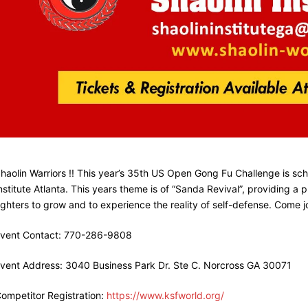
haolin Warriors !! This year’s 35th US Open Gong Fu Challenge is sc
nstitute Atlanta. This years theme is of “Sanda Revival”, providing a
ighters to grow and to experience the reality of self-defense. Come 
vent Contact: 770-286-9808
vent Address: 3040 Business Park Dr. Ste C. Norcross GA 30071
ompetitor Registration:
https://www.ksfworld.org/