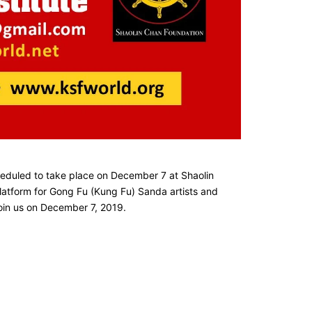
heduled to take place on December 7 at Shaolin
 platform for Gong Fu (Kung Fu) Sanda artists and
join us on December 7, 2019.