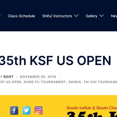
Class-Schedule
Shifu/ Instructors
Gallery
Ne
35th KSF US OPEN
BY
ROOT
NOVEMBER 29, 2019
SF US OPEN
,
KUNG FU TOURNAMENT
,
SANDA
,
TAI CHI TOURNAM