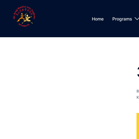
Skip
to
content
Home
Programs
K