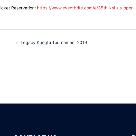
icket Reservation:
https://www.eventbrite.com/e/35th-ksf-us-open-
Post
Legacy Kungfu Tournament 2019
navigation