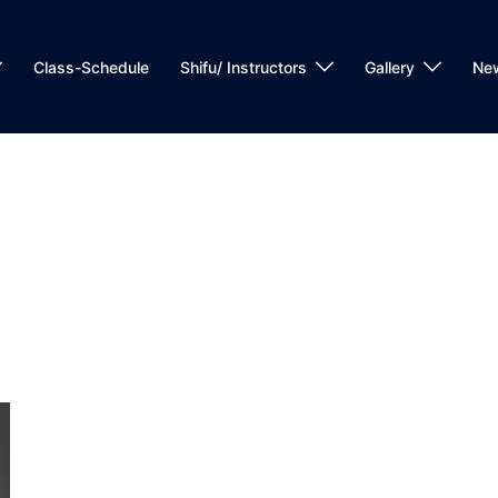
Class-Schedule
Shifu/ Instructors
Gallery
Ne