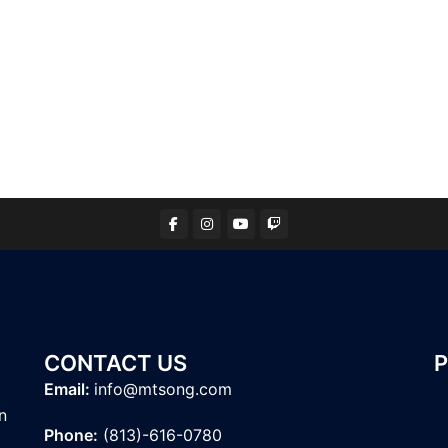
CONTACT US
Email:
info@mtsong.com
n
Phone:
(813)-616-0780