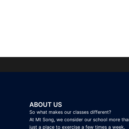
ABOUT US
So what makes our classes different?
At Mt Song, we consider our school more tha
just a place to exercise a few times a week,