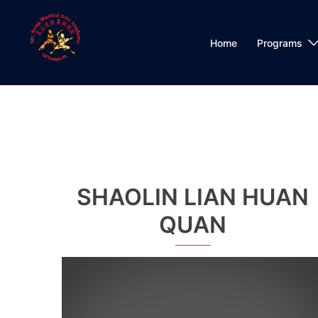
Skip
to
content
Home
Programs
SHAOLIN LIAN HUAN
QUAN