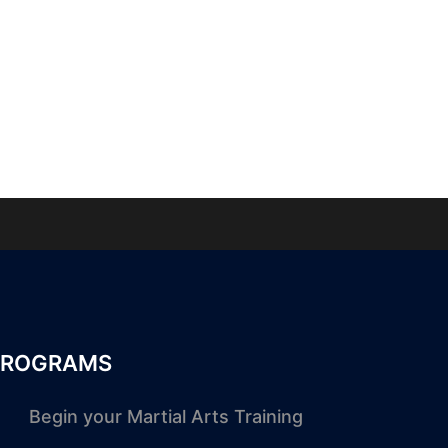
PROGRAMS
Begin your Martial Arts Training