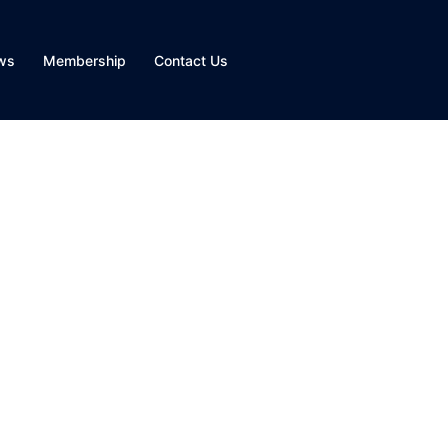
ws
Membership
Contact Us