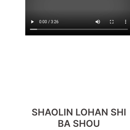
SHAOLIN LOHAN SHI
BA SHOU