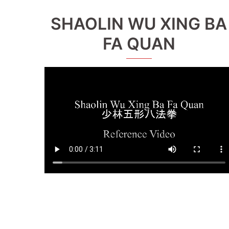
SHAOLIN WU XING BA
FA QUAN