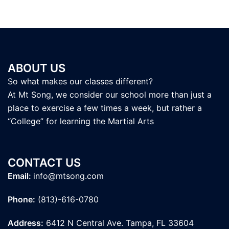
ABOUT US
So what makes our classes different?
At Mt Song, we consider our school more than just a
place to exercise a few times a week, but rather a
“College” for learning the Martial Arts
CONTACT US
Email:
info@mtsong.com
Phone:
(813)-616-0780
Address:
6412 N Central Ave. Tampa, FL 33604