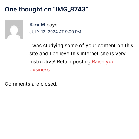
One thought on “
IMG_8743
”
Kira M
says:
JULY 12, 2024 AT 9:00 PM
I was studying some of your content on this
site and I believe this internet site is very
instructive! Retain posting.
Raise your
business
Comments are closed.