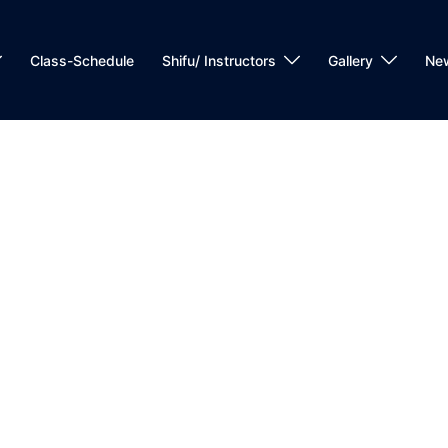
Class-Schedule
Shifu/ Instructors
Gallery
Ne