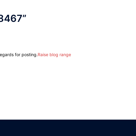
8467
”
regards for posting.
Raise blog range