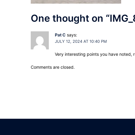
One thought on “
IMG_
Pat C
says:
JULY 12, 2024 AT 10:40 PM
Very interesting points you have noted, 
Comments are closed.