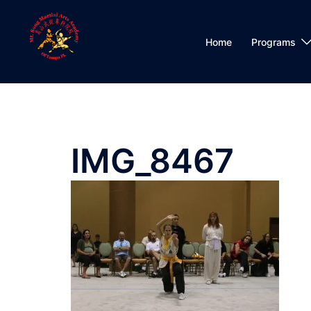
Skip
to
content
Home
Programs
IMG_8467