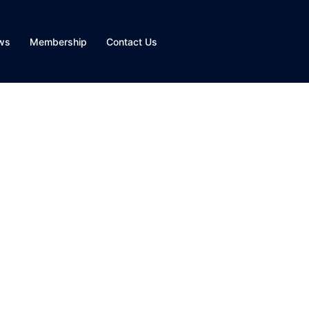
ws
Membership
Contact Us