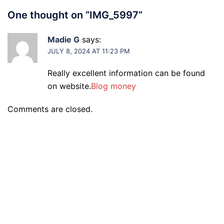
One thought on “
IMG_5997
”
Madie G
says:
JULY 8, 2024 AT 11:23 PM
Really excellent information can be found
on website.
Blog money
Comments are closed.