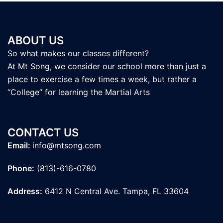
ABOUT US
So what makes our classes different?
At Mt Song, we consider our school more than just a
place to exercise a few times a week, but rather a
“College” for learning the Martial Arts
CONTACT US
Email:
info@mtsong.com
Phone:
(813)-616-0780
Address:
6412 N Central Ave. Tampa, FL 33604