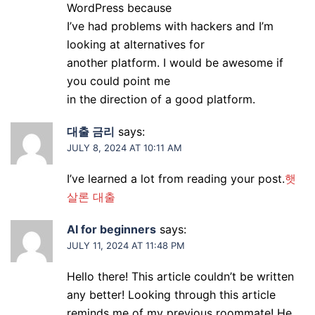
WordPress because
I’ve had problems with hackers and I’m
looking at alternatives for
another platform. I would be awesome if
you could point me
in the direction of a good platform.
대출 금리
says:
JULY 8, 2024 AT 10:11 AM
I’ve learned a lot from reading your post.
햇
살론 대출
AI for beginners
says:
JULY 11, 2024 AT 11:48 PM
Hello there! This article couldn’t be written
any better! Looking through this article
reminds me of my previous roommate! He