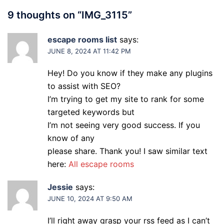
9 thoughts on “
IMG_3115
”
escape rooms list
says:
JUNE 8, 2024 AT 11:42 PM
Hey! Do you know if they make any plugins
to assist with SEO?
I’m trying to get my site to rank for some
targeted keywords but
I’m not seeing very good success. If you
know of any
please share. Thank you! I saw similar text
here:
All escape rooms
Jessie
says:
JUNE 10, 2024 AT 9:50 AM
I’ll right away grasp your rss feed as I can’t