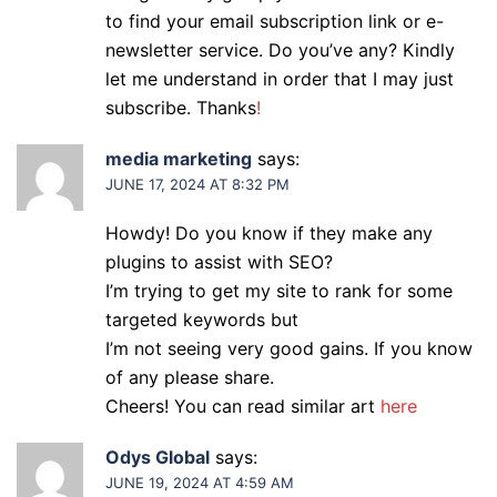
to find your email subscription link or e-
newsletter service. Do you’ve any? Kindly
let me understand in order that I may just
subscribe. Thanks
!
media marketing
says:
JUNE 17, 2024 AT 8:32 PM
Howdy! Do you know if they make any
plugins to assist with SEO?
I’m trying to get my site to rank for some
targeted keywords but
I’m not seeing very good gains. If you know
of any please share.
Cheers! You can read similar art
here
Odys Global
says:
JUNE 19, 2024 AT 4:59 AM