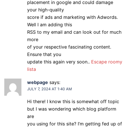
placement in google and could damage
your high-quality
score if ads and marketing with Adwords.
Well I am adding this
RSS to my email and can look out for much
more
of your respective fascinating content.
Ensure that you
update this again very soon..
Escape roomy
lista
webpage
says:
JULY 7, 2024 AT 1:40 AM
Hi there! I know this is somewhat off topic
but I was wondering which blog platform
are
you using for this site? I’m getting fed up of