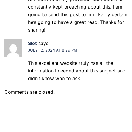
constantly kept preaching about this. I am
going to send this post to him. Fairly certain
he’s going to have a great read. Thanks for
sharing!
Slot
says:
JULY 12, 2024 AT 8:29 PM
This excellent website truly has all the
information I needed about this subject and
didn’t know who to ask.
Comments are closed.