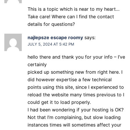
This is a topic which is near to my heart…
Take care! Where can I find the contact
details for questions?
najlepsze escape roomy
says:
JULY 5, 2024 AT 5:42 PM
hello there and thank you for your info – I’ve
certainly
picked up something new from right here. I
did however expertise a few technical
points using this site, since I experienced to
reload the website many times previous to I
could get it to load properly.
I had been wondering if your hosting is OK?
Not that I’m complaining, but slow loading
instances times will sometimes affect your