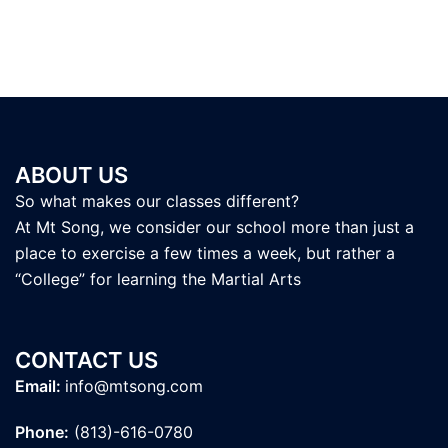
ABOUT US
So what makes our classes different?
At Mt Song, we consider our school more than just a
place to exercise a few times a week, but rather a
“College” for learning the Martial Arts
CONTACT US
Email:
info@mtsong.com
Phone:
(813)-616-0780