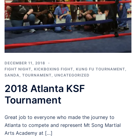
DECEMBER 11, 2018
FIGHT NIGHT
,
KICKBOXING FIGHT
,
KUNG FU TOURNAMENT
,
SANDA
,
TOURNAMENT
,
UNCATEGORIZED
2018 Atlanta KSF
Tournament
Great job to everyone who made the journey to
Atlanta to compete and represent Mt Song Martial
Arts Academy at […]