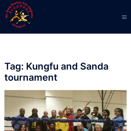
Skip
to
Tog
content
men
Tag:
Kungfu and Sanda
tournament