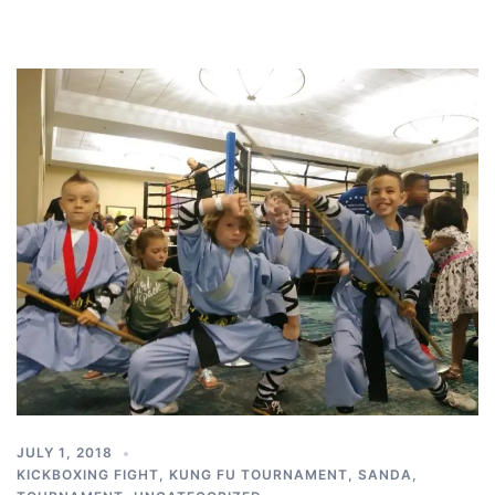
JULY 1, 2018
KICKBOXING FIGHT
,
KUNG FU TOURNAMENT
,
SANDA
,