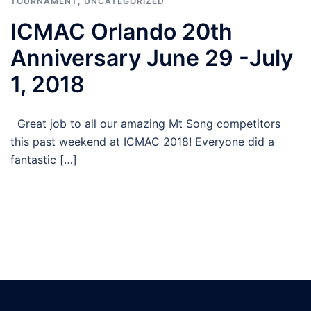
TOURNAMENT
,
UNCATEGORIZED
ICMAC Orlando 20th
Anniversary June 29 -July
1, 2018
Great job to all our amazing Mt Song competitors
this past weekend at ICMAC 2018! Everyone did a
fantastic […]