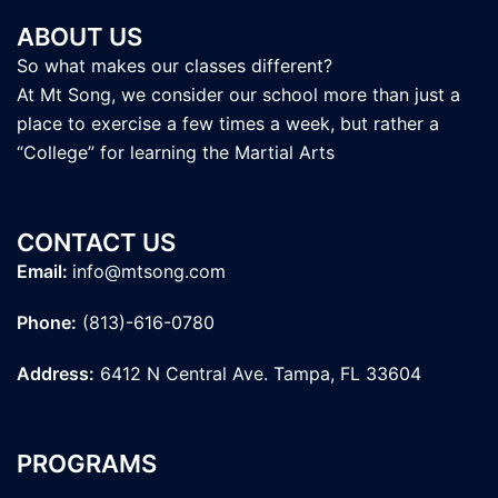
ABOUT US
So what makes our classes different?
At Mt Song, we consider our school more than just a
place to exercise a few times a week, but rather a
“College” for learning the Martial Arts
CONTACT US
Email:
info@mtsong.com
Phone:
(813)-616-0780
Address:
6412 N Central Ave. Tampa, FL 33604
PROGRAMS