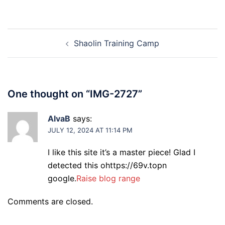
Post
Shaolin Training Camp
navigation
One thought on “
IMG-2727
”
AlvaB
says:
JULY 12, 2024 AT 11:14 PM
I like this site it’s a master piece! Glad I
detected this ohttps://69v.topn
google.
Raise blog range
Comments are closed.