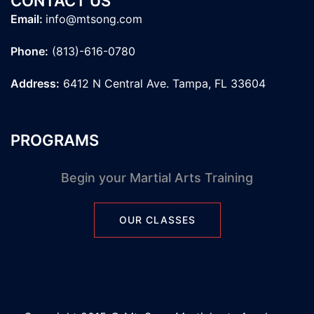
CONTACT US
Email:
info@mtsong.com
Phone:
(813)-616-0780
Address:
6412 N Central Ave. Tampa, FL 33604
PROGRAMS
Begin your Martial Arts Training
OUR CLASSES