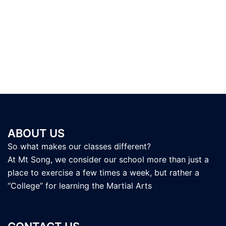
ABOUT US
So what makes our classes different?
At Mt Song, we consider our school more than just a
place to exercise a few times a week, but rather a
“College” for learning the Martial Arts