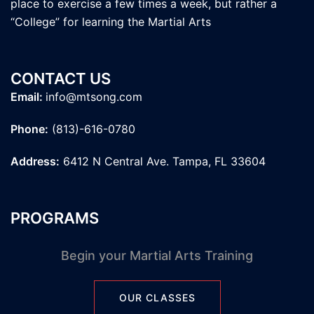
place to exercise a few times a week, but rather a
“College” for learning the Martial Arts
CONTACT US
Email:
info@mtsong.com
Phone:
(813)-616-0780
Address:
6412 N Central Ave. Tampa, FL 33604
PROGRAMS
Begin your Martial Arts Training
OUR CLASSES