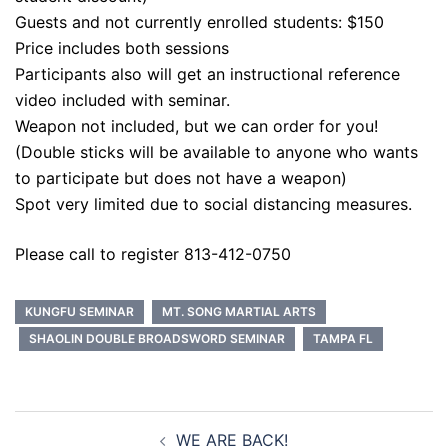
Guests and not currently enrolled students: $150
Price includes both sessions
Participants also will get an instructional reference
video included with seminar.
Weapon not included, but we can order for you!
(Double sticks will be available to anyone who wants
to participate but does not have a weapon)
Spot very limited due to social distancing measures.
Please call to register 813-412-0750
KUNGFU SEMINAR
MT. SONG MARTIAL ARTS
SHAOLIN DOUBLE BROADSWORD SEMINAR
TAMPA FL
Post
WE ARE BACK!