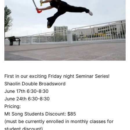
First in our exciting Friday night Seminar Series!
Shaolin Double Broadsword
June 17th 6:30-8:30
June 24th 6:30-8:30
Pricing:
Mt Song Students Discount: $85
(must be currently enrolled in monthly classes for
student discount)