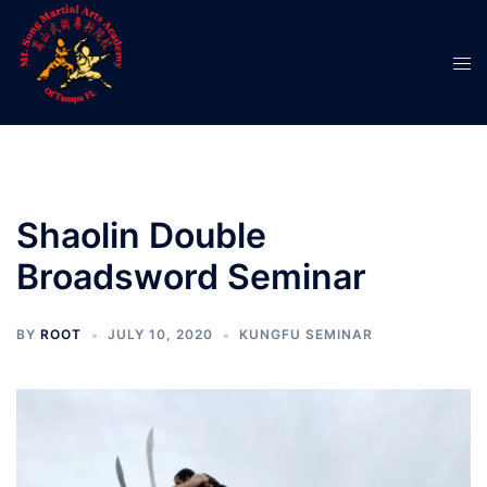
Skip
to
Tog
content
men
Shaolin Double
Broadsword Seminar
BY
ROOT
JULY 10, 2020
KUNGFU SEMINAR