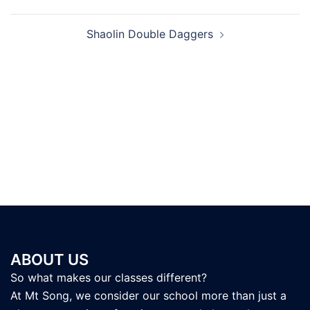
navigation
Shaolin Double Daggers
ABOUT US
So what makes our classes different?
At Mt Song, we consider our school more than just a