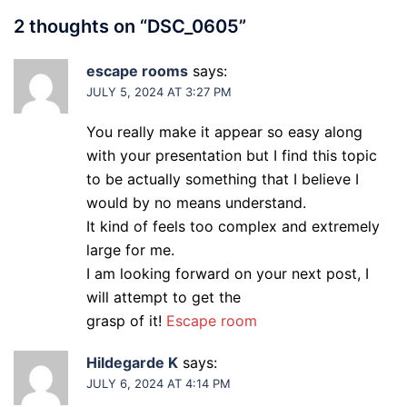
2 thoughts on “
DSC_0605
”
escape rooms
says:
JULY 5, 2024 AT 3:27 PM
You really make it appear so easy along
with your presentation but I find this topic
to be actually something that I believe I
would by no means understand.
It kind of feels too complex and extremely
large for me.
I am looking forward on your next post, I
will attempt to get the
grasp of it!
Escape room
Hildegarde K
says:
JULY 6, 2024 AT 4:14 PM