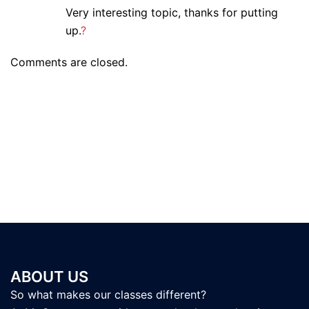
Very interesting topic, thanks for putting
up.
?
Comments are closed.
ABOUT US
So what makes our classes different?