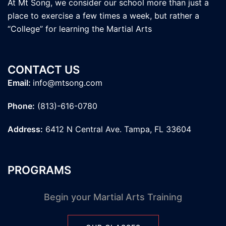
At Mt Song, we consider our school more than just a
place to exercise a few times a week, but rather a
“College” for learning the Martial Arts
CONTACT US
Email:
info@mtsong.com
Phone:
(813)-616-0780
Address:
6412 N Central Ave. Tampa, FL 33604
PROGRAMS
Begin your Martial Arts Training