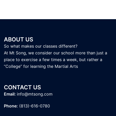
ABOUT US
So what makes our classes different?
At Mt Song, we consider our school more than just a
place to exercise a few times a week, but rather a
“College” for learning the Martial Arts
CONTACT US
Email:
info@mtsong.com
Phone:
(813)-616-0780