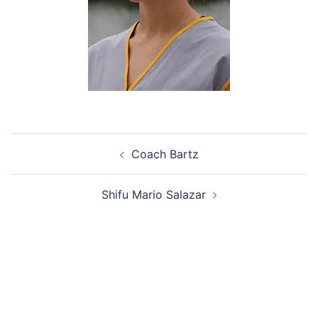
Post
Coach Bartz
navigation
Shifu Mario Salazar