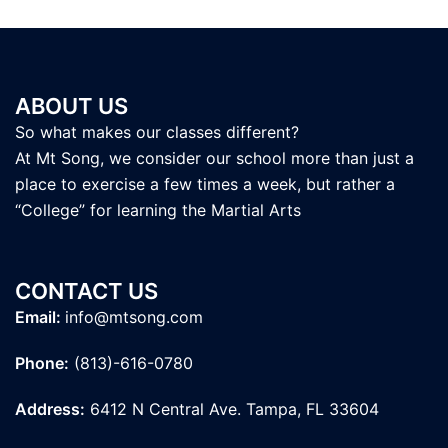
ABOUT US
So what makes our classes different?
At Mt Song, we consider our school more than just a
place to exercise a few times a week, but rather a
“College” for learning the Martial Arts
CONTACT US
Email:
info@mtsong.com
Phone:
(813)-616-0780
Address:
6412 N Central Ave. Tampa, FL 33604