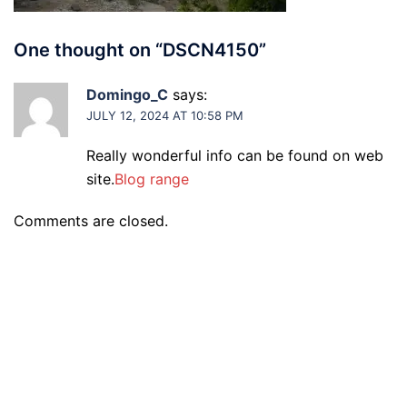
One thought on “
DSCN4150
”
Domingo_C
says:
JULY 12, 2024 AT 10:58 PM
Really wonderful info can be found on web
site.
Blog range
Comments are closed.