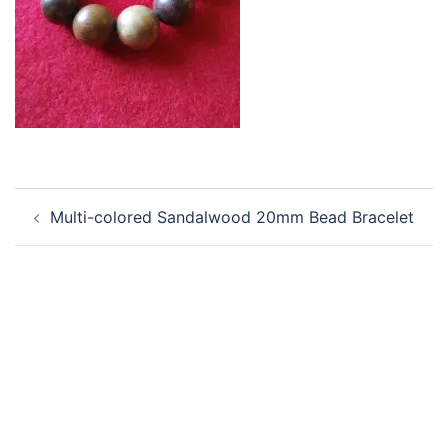
Post
Multi-colored Sandalwood 20mm Bead Bracelet
navigation