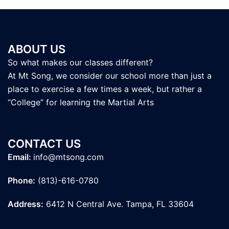
ABOUT US
So what makes our classes different?
At Mt Song, we consider our school more than just a
place to exercise a few times a week, but rather a
“College” for learning the Martial Arts
CONTACT US
Email:
info@mtsong.com
Phone:
(813)-616-0780
Address:
6412 N Central Ave. Tampa, FL 33604