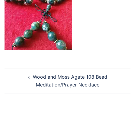
Post
Wood and Moss Agate 108 Bead
navigation
Meditation/Prayer Necklace