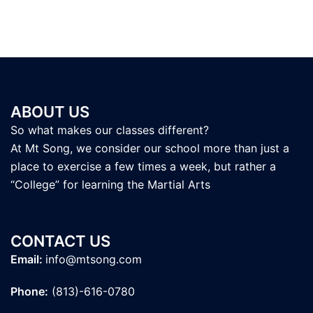
ABOUT US
So what makes our classes different?
At Mt Song, we consider our school more than just a
place to exercise a few times a week, but rather a
“College” for learning the Martial Arts
CONTACT US
Email:
info@mtsong.com
Phone:
(813)-616-0780