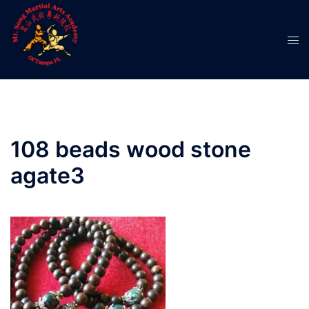
Skip
to
Tog
content
men
108 beads wood stone
agate3