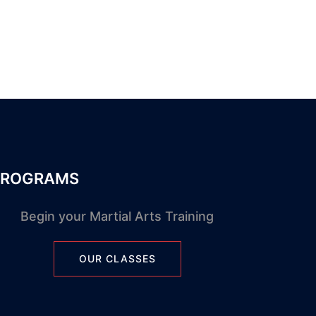
PROGRAMS
Begin your Martial Arts Training
OUR CLASSES