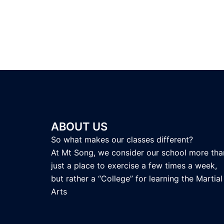
ABOUT US
So what makes our classes different?
At Mt Song, we consider our school more tha
just a place to exercise a few times a week,
but rather a “College” for learning the Martial
Arts