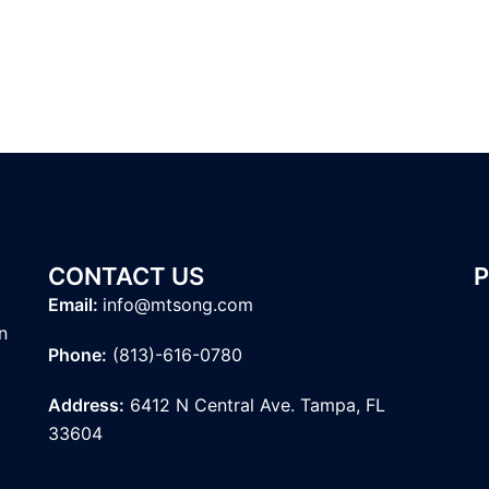
CONTACT US
Email:
info@mtsong.com
n
Phone:
(813)-616-0780
Address:
6412 N Central Ave. Tampa, FL
33604