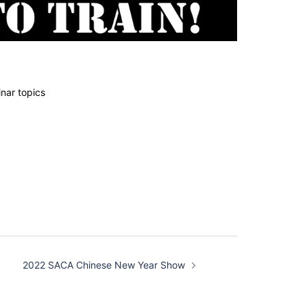
nar topics
2022 SACA Chinese New Year Show