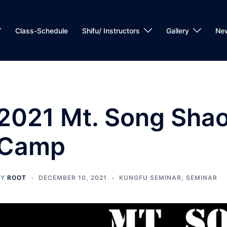
Class-Schedule
Shifu/ Instructors
Gallery
Ne
2021 Mt. Song Shaol
Camp
BY
ROOT
DECEMBER 10, 2021
KUNGFU SEMINAR
,
SEMINAR