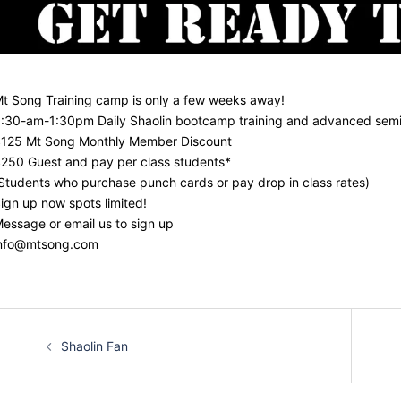
t Song Training camp is only a few weeks away!
:30-am-1:30pm Daily Shaolin bootcamp training and advanced semi
125 Mt Song Monthly Member Discount
250 Guest and pay per class students*
Students who purchase punch cards or pay drop in class rates)
ign up now spots limited!
essage or email us to sign up
nfo@mtsong.com
Post
Shaolin Fan
navigation