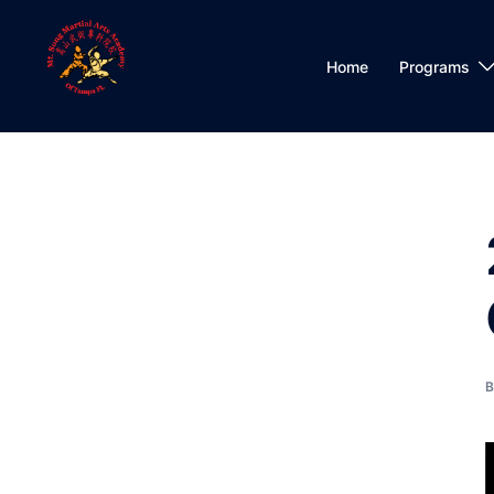
Skip
to
content
Home
Programs