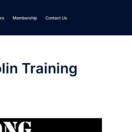
ws
Membership
Contact Us
in Training