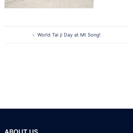
Post
World Tai ji Day at Mt Song!
navigation
ABOUT US