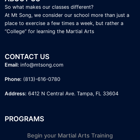
So what makes our classes different?
At Mt Song, we consider our school more than just a
place to exercise a few times a week, but rather a
“College” for learning the Martial Arts
CONTACT US
Email:
info@mtsong.com
Phone:
(813)-616-0780
Address:
6412 N Central Ave. Tampa, FL 33604
PROGRAMS
Begin your Martial Arts Training