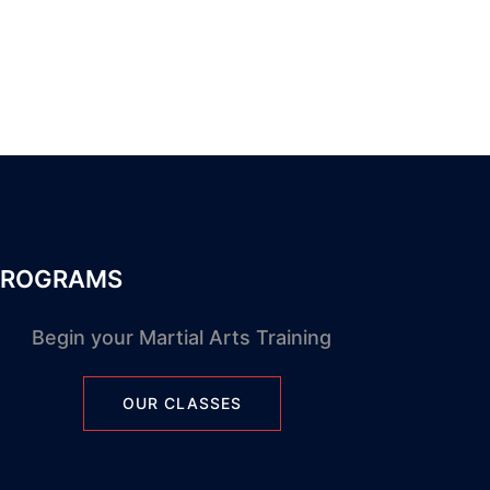
PROGRAMS
Begin your Martial Arts Training
OUR CLASSES