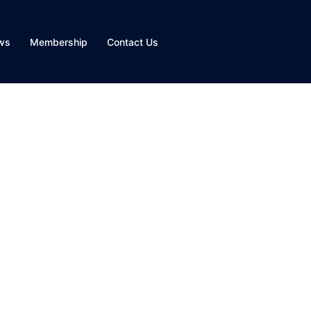
ws
Membership
Contact Us