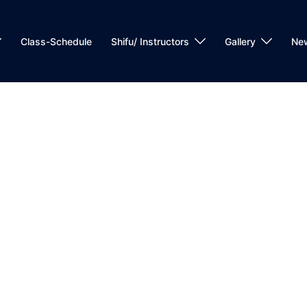
Class-Schedule
Shifu/ Instructors
Gallery
Ne