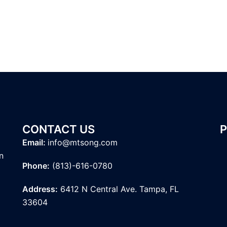
CONTACT US
Email:
info@mtsong.com
n
Phone:
(813)-616-0780
Address:
6412 N Central Ave. Tampa, FL
33604