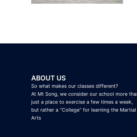
ABOUT US
So what makes our classes different?
At Mt Song, we consider our school more tha
just a place to exercise a few times a week,
but rather a “College” for learning the Martial
Arts