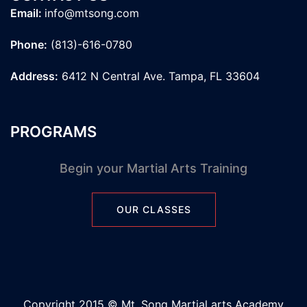
Email:
info@mtsong.com
Phone:
(813)-616-0780
Address:
6412 N Central Ave. Tampa, FL 33604
PROGRAMS
Begin your Martial Arts Training
OUR CLASSES
Copyright 2015 © Mt. Song Martial arts Academy