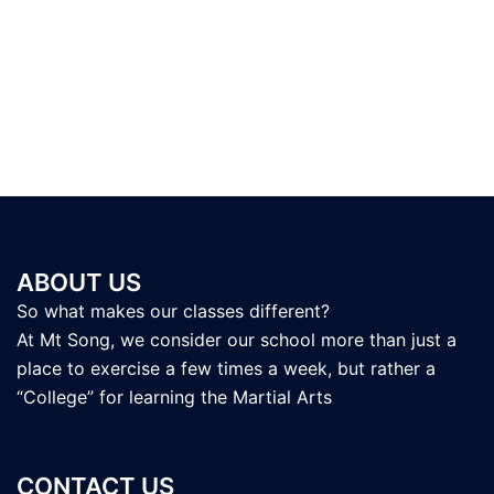
ABOUT US
So what makes our classes different?
At Mt Song, we consider our school more than just a
place to exercise a few times a week, but rather a
“College” for learning the Martial Arts
CONTACT US