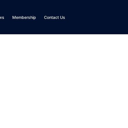
ws
Membership
Contact Us