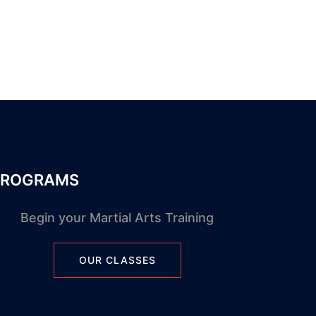
PROGRAMS
Begin your Martial Arts Training
OUR CLASSES