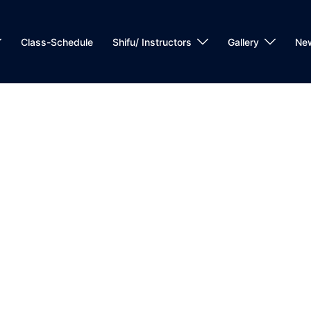
Class-Schedule
Shifu/ Instructors
Gallery
Ne