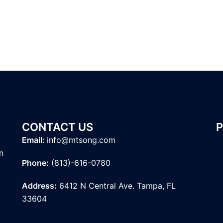
CONTACT US
Email:
info@mtsong.com
n
Phone:
(813)-616-0780
Address:
6412 N Central Ave. Tampa, FL
33604