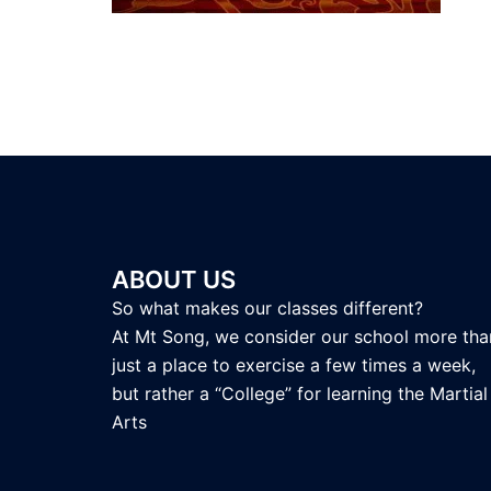
ABOUT US
So what makes our classes different?
At Mt Song, we consider our school more tha
just a place to exercise a few times a week,
but rather a “College” for learning the Martial
Arts