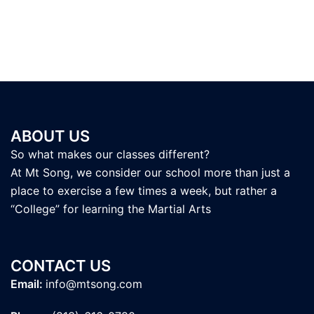
ABOUT US
So what makes our classes different?
At Mt Song, we consider our school more than just a
place to exercise a few times a week, but rather a
“College” for learning the Martial Arts
CONTACT US
Email:
info@mtsong.com