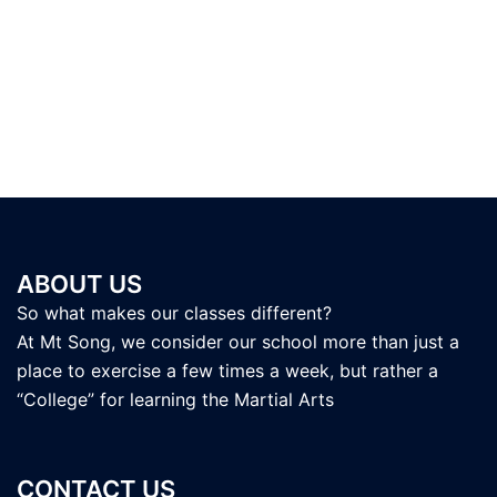
ABOUT US
So what makes our classes different?
At Mt Song, we consider our school more than just a
place to exercise a few times a week, but rather a
“College” for learning the Martial Arts
CONTACT US