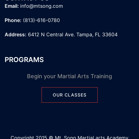
Email:
info@mtsong.com
Phone:
(813)-616-0780
Address:
6412 N Central Ave. Tampa, FL 33604
PROGRAMS
Begin your Martial Arts Training
OUR CLASSES
Copyright 2015 © Mt. Song Martial arts Academy