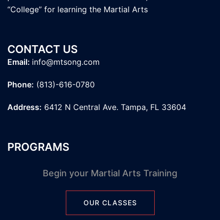
“College” for learning the Martial Arts
CONTACT US
Email:
info@mtsong.com
Phone:
(813)-616-0780
Address:
6412 N Central Ave. Tampa, FL 33604
PROGRAMS
Begin your Martial Arts Training
OUR CLASSES