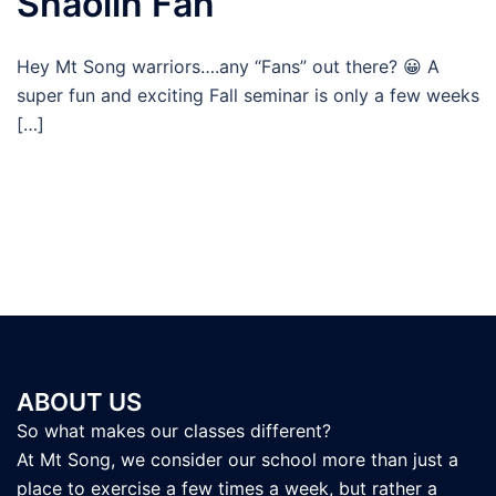
Shaolin Fan
Hey Mt Song warriors….any “Fans” out there? 😀 A
super fun and exciting Fall seminar is only a few weeks
[…]
ABOUT US
So what makes our classes different?
At Mt Song, we consider our school more than just a
place to exercise a few times a week, but rather a