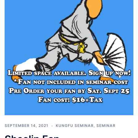
SEPTEMBER 14, 2021
KUNGFU SEMINAR
,
SEMINAR