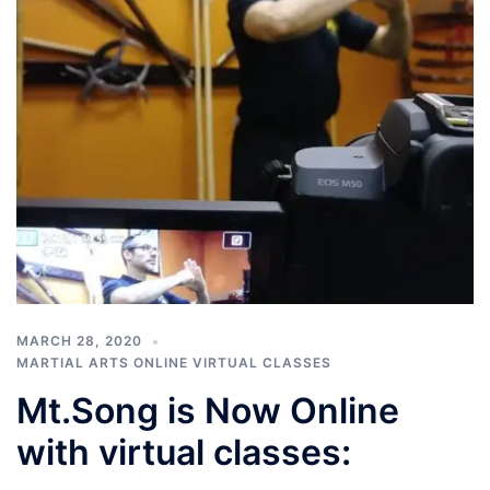
MARCH 28, 2020
MARTIAL ARTS ONLINE VIRTUAL CLASSES
Mt.Song is Now Online
with virtual classes: