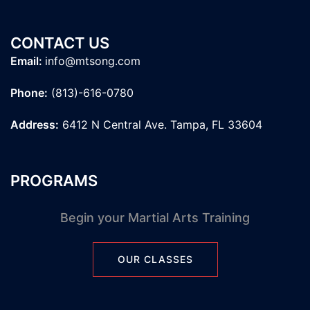
CONTACT US
Email:
info@mtsong.com
Phone:
(813)-616-0780
Address:
6412 N Central Ave. Tampa, FL 33604
PROGRAMS
Begin your Martial Arts Training
OUR CLASSES