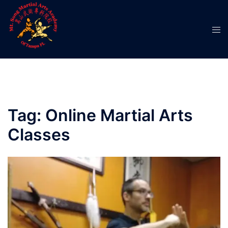
Skip
to
Tog
content
men
Tag:
Online Martial Arts
Classes