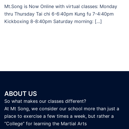
Mt.Song is Now Online with virtual classes: Monday
thru Thursday Tai chi 6-6:40pm Kung fu 7-4:40pm
Kickboxing 8-8:40pm Saturday morning: […]
ABOUT US
So what makes our classes different?
At Mt Song, we consider our school more than just a
place to exercise a few times a week, but rather a
“College” for learning the Martial Arts