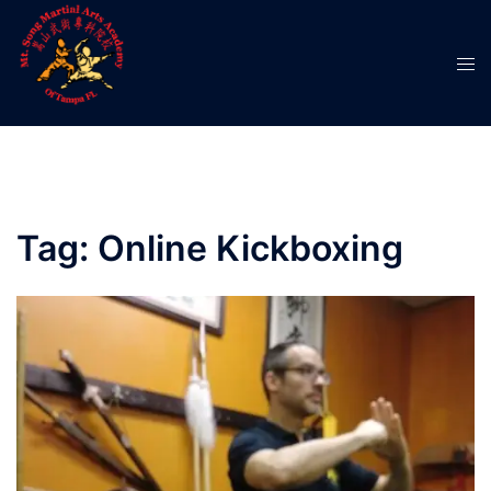
Skip
to
Tog
content
men
Tag:
Online Kickboxing