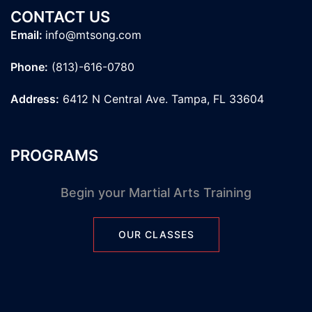
CONTACT US
Email:
info@mtsong.com
Phone:
(813)-616-0780
Address:
6412 N Central Ave. Tampa, FL 33604
PROGRAMS
Begin your Martial Arts Training
OUR CLASSES