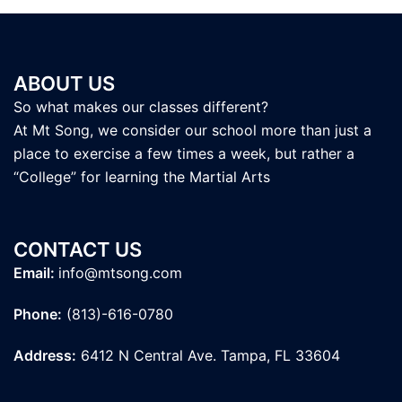
ABOUT US
So what makes our classes different?
At Mt Song, we consider our school more than just a
place to exercise a few times a week, but rather a
“College” for learning the Martial Arts
CONTACT US
Email:
info@mtsong.com
Phone:
(813)-616-0780
Address:
6412 N Central Ave. Tampa, FL 33604