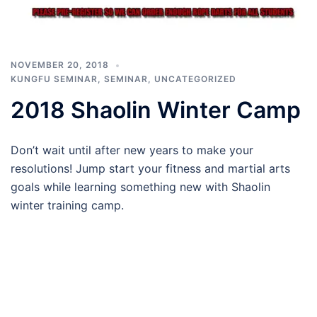
NOVEMBER 20, 2018
KUNGFU SEMINAR
,
SEMINAR
,
UNCATEGORIZED
2018 Shaolin Winter Camp
Don’t wait until after new years to make your
resolutions! Jump start your fitness and martial arts
goals while learning something new with Shaolin
winter training camp.