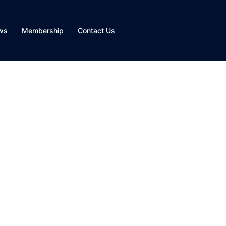
ws
Membership
Contact Us