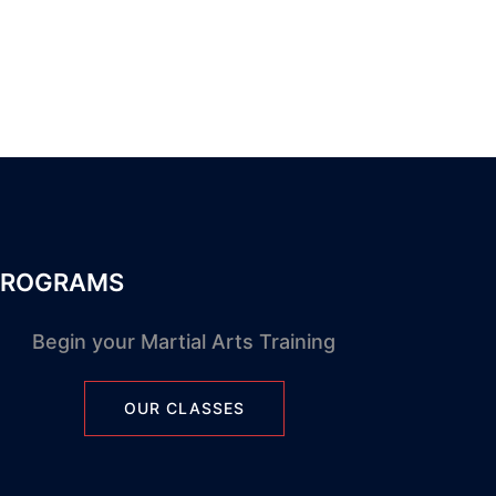
PROGRAMS
Begin your Martial Arts Training
OUR CLASSES