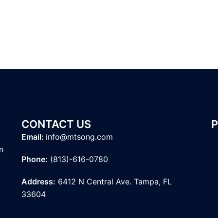
CONTACT US
Email:
info@mtsong.com
n
Phone:
(813)-616-0780
Address:
6412 N Central Ave. Tampa, FL
33604