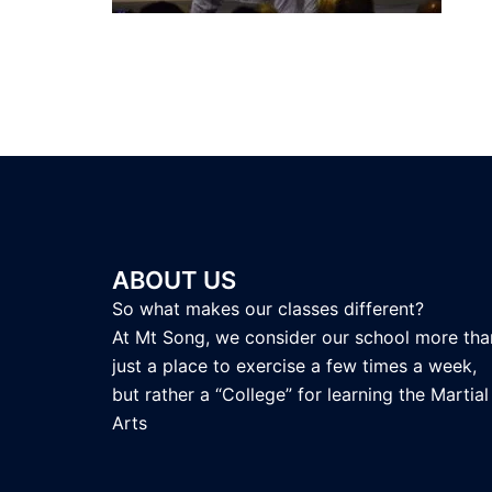
ABOUT US
So what makes our classes different?
At Mt Song, we consider our school more tha
just a place to exercise a few times a week,
but rather a “College” for learning the Martial
Arts