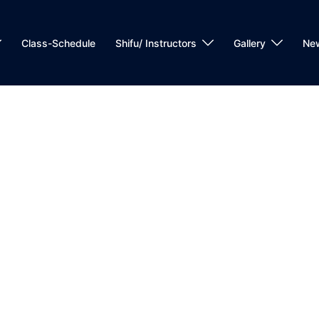
Class-Schedule
Shifu/ Instructors
Gallery
Ne