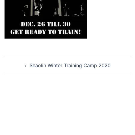
Post
Shaolin Winter Training Camp 2020
navigation