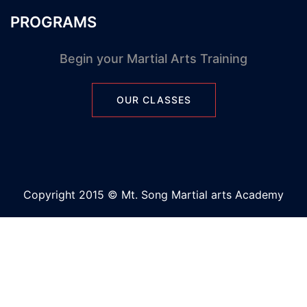
PROGRAMS
Begin your Martial Arts Training
OUR CLASSES
Copyright 2015 © Mt. Song Martial arts Academy