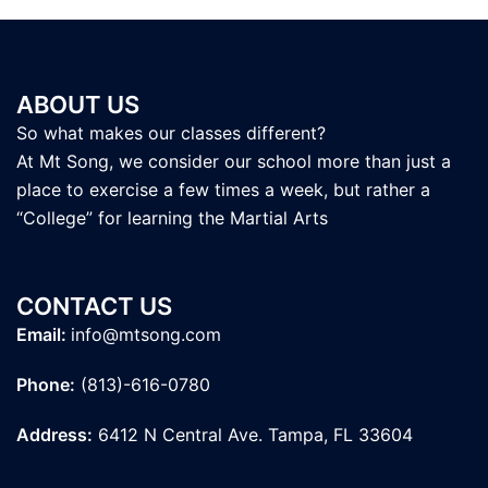
ABOUT US
So what makes our classes different?
At Mt Song, we consider our school more than just a
place to exercise a few times a week, but rather a
“College” for learning the Martial Arts
CONTACT US
Email:
info@mtsong.com
Phone:
(813)-616-0780
Address:
6412 N Central Ave. Tampa, FL 33604