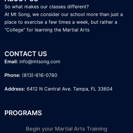
So what makes our classes different?
At Mt Song, we consider our school more than just a
place to exercise a few times a week, but rather a
“College” for learning the Martial Arts
CONTACT US
Email:
info@mtsong.com
Phone:
(813)-616-0780
Address:
6412 N Central Ave. Tampa, FL 33604
PROGRAMS
Begin your Martial Arts Training