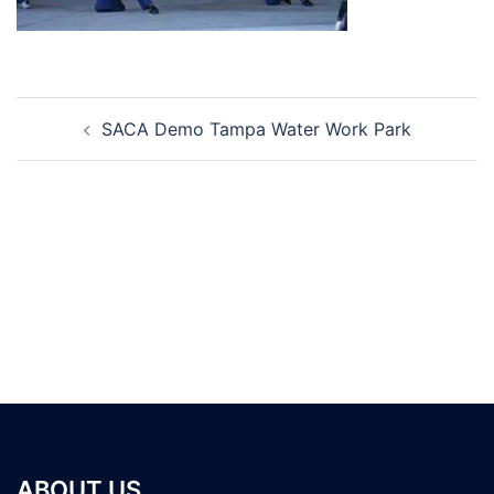
Post
SACA Demo Tampa Water Work Park
navigation
ABOUT US