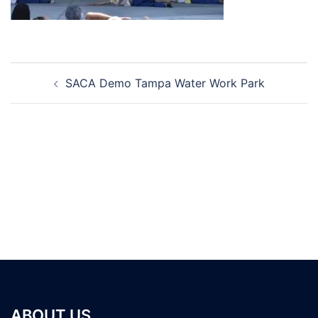
Post
SACA Demo Tampa Water Work Park
navigation
ABOUT US