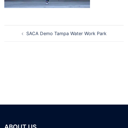
Post
SACA Demo Tampa Water Work Park
navigation
ABOUT US