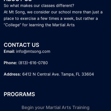
So what makes our classes different?
At Mt Song, we consider our school more than just a
place to exercise a few times a week, but rather a
“College” for learning the Martial Arts
CONTACT US
Email:
info@mtsong.com
Phone:
(813)-616-0780
Address:
6412 N Central Ave. Tampa, FL 33604
PROGRAMS
Begin your Martial Arts Training