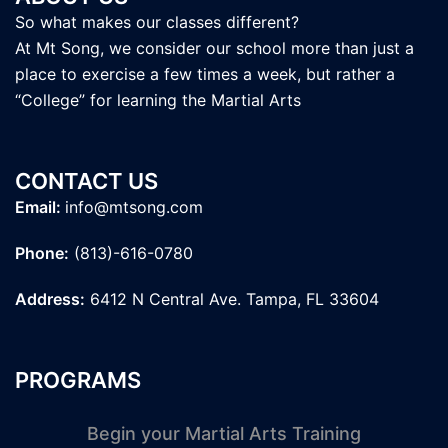
So what makes our classes different?
At Mt Song, we consider our school more than just a
place to exercise a few times a week, but rather a
“College” for learning the Martial Arts
CONTACT US
Email:
info@mtsong.com
Phone:
(813)-616-0780
Address:
6412 N Central Ave. Tampa, FL 33604
PROGRAMS
Begin your Martial Arts Training