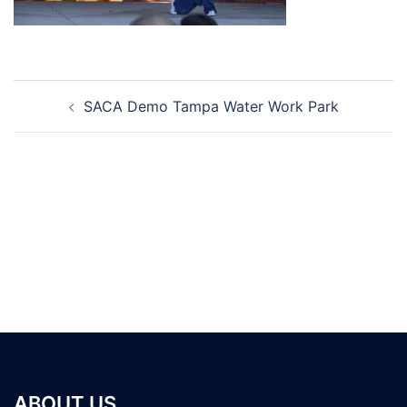
Post
SACA Demo Tampa Water Work Park
navigation
ABOUT US