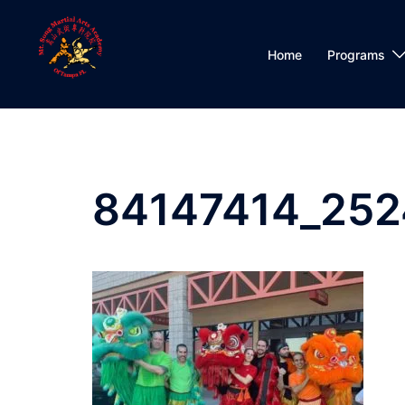
Skip
to
content
Home
Programs
84147414_25