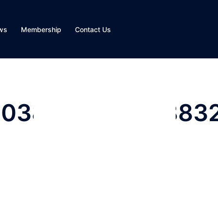
ws
Membership
Contact Us
803828500312883