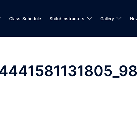
Class-Schedule
Shifu/ Instructors
Gallery
Ne
24441581131805_9