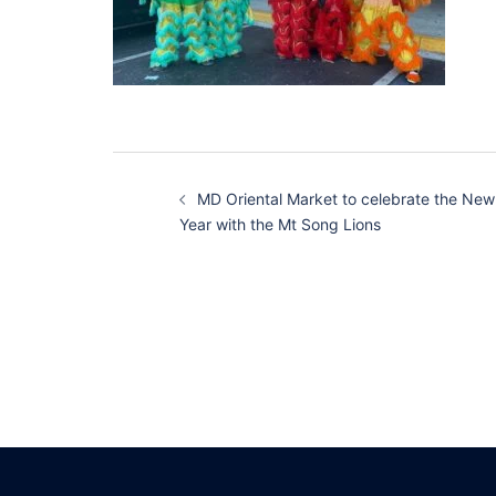
Post
MD Oriental Market to celebrate the New
navigation
Year with the Mt Song Lions