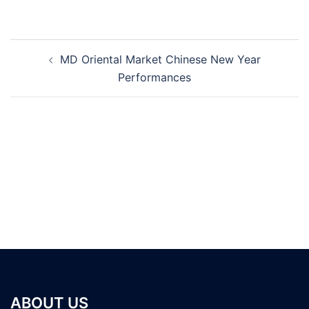
Post
MD Oriental Market Chinese New Year
navigation
Performances
ABOUT US