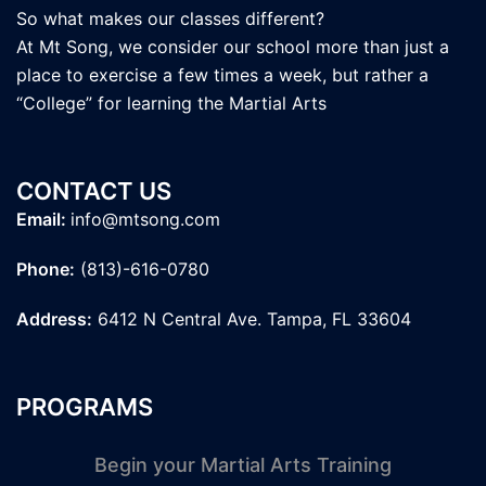
So what makes our classes different?
At Mt Song, we consider our school more than just a
place to exercise a few times a week, but rather a
“College” for learning the Martial Arts
CONTACT US
Email:
info@mtsong.com
Phone:
(813)-616-0780
Address:
6412 N Central Ave. Tampa, FL 33604
PROGRAMS
Begin your Martial Arts Training