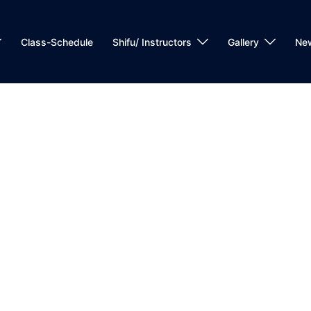
Class-Schedule
Shifu/ Instructors
Gallery
Ne