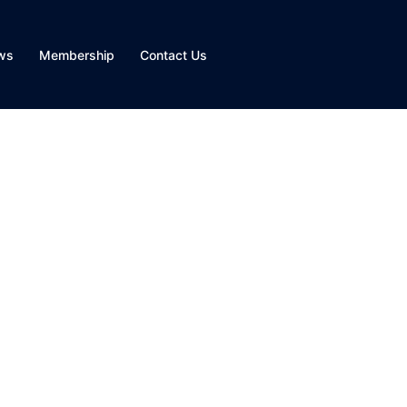
ws
Membership
Contact Us