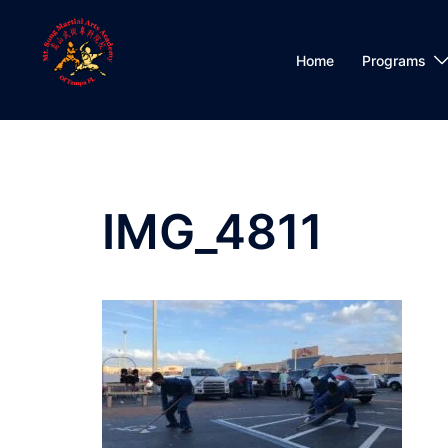
Skip
to
content
Home
Programs
IMG_4811