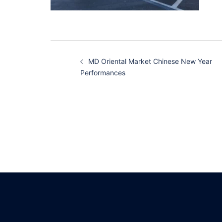
Post
MD Oriental Market Chinese New Year
navigation
Performances