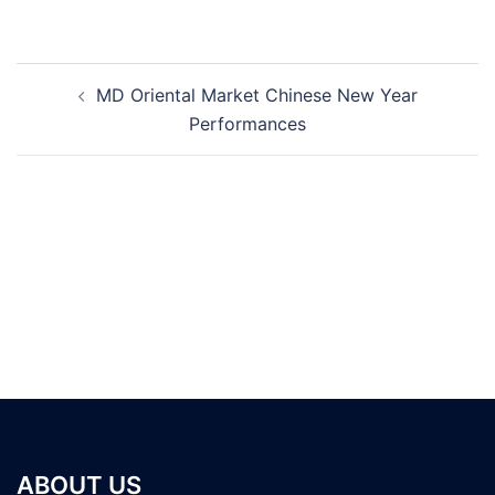
Post
MD Oriental Market Chinese New Year
navigation
Performances
ABOUT US