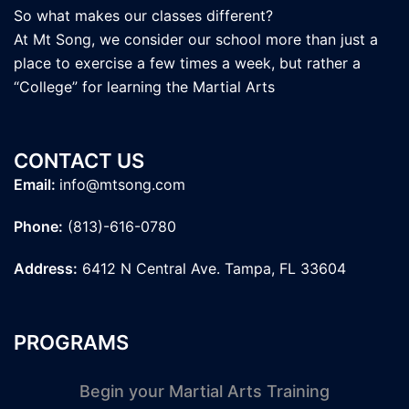
So what makes our classes different?
At Mt Song, we consider our school more than just a
place to exercise a few times a week, but rather a
“College” for learning the Martial Arts
CONTACT US
Email:
info@mtsong.com
Phone:
(813)-616-0780
Address:
6412 N Central Ave. Tampa, FL 33604
PROGRAMS
Begin your Martial Arts Training