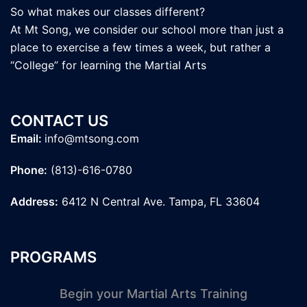
So what makes our classes different?
At Mt Song, we consider our school more than just a
place to exercise a few times a week, but rather a
“College” for learning the Martial Arts
CONTACT US
Email:
info@mtsong.com
Phone:
(813)-616-0780
Address:
6412 N Central Ave. Tampa, FL 33604
PROGRAMS
Begin your Martial Arts Training