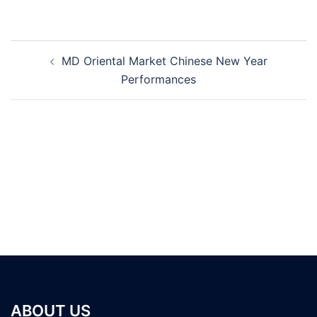
Post
MD Oriental Market Chinese New Year
navigation
Performances
ABOUT US