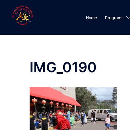
Skip
to
content
Home
Programs
IMG_0190