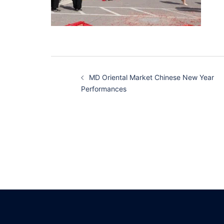
Post
MD Oriental Market Chinese New Year
navigation
Performances