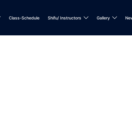
Class-Schedule
Shifu/ Instructors
Gallery
Ne