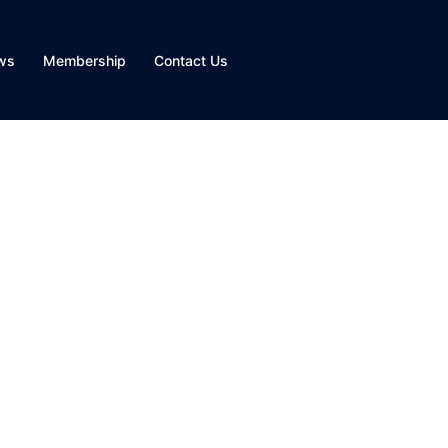
ws
Membership
Contact Us