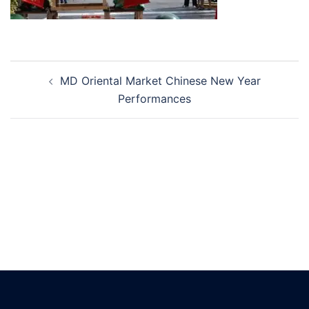
Post
MD Oriental Market Chinese New Year
navigation
Performances