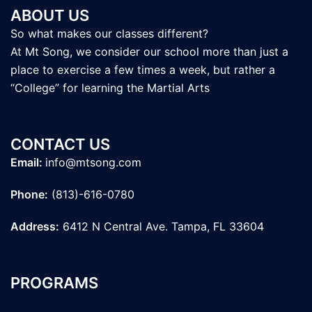
ABOUT US
So what makes our classes different?
At Mt Song, we consider our school more than just a
place to exercise a few times a week, but rather a
“College” for learning the Martial Arts
CONTACT US
Email:
info@mtsong.com
Phone:
(813)-616-0780
Address:
6412 N Central Ave. Tampa, FL 33604
PROGRAMS