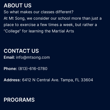
ABOUT US
So what makes our classes different?
At Mt Song, we consider our school more than just a
place to exercise a few times a week, but rather a
“College” for learning the Martial Arts
CONTACT US
Email:
info@mtsong.com
Phone:
(813)-616-0780
Address:
6412 N Central Ave. Tampa, FL 33604
PROGRAMS