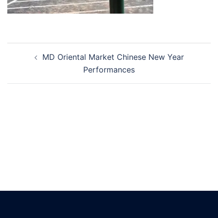
Post
MD Oriental Market Chinese New Year
navigation
Performances