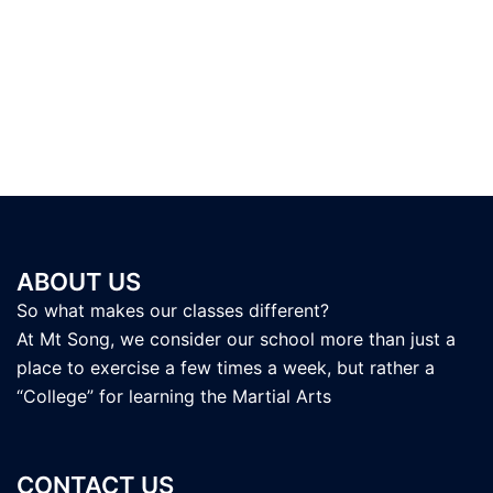
ABOUT US
So what makes our classes different?
At Mt Song, we consider our school more than just a
place to exercise a few times a week, but rather a
“College” for learning the Martial Arts
CONTACT US