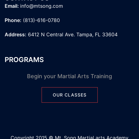
Email:
info@mtsong.com
Phone:
(813)-616-0780
Address:
6412 N Central Ave. Tampa, FL 33604
PROGRAMS
Begin your Martial Arts Training
OUR CLASSES
Copyright 2015 © Mt. Song Martial arts Academy