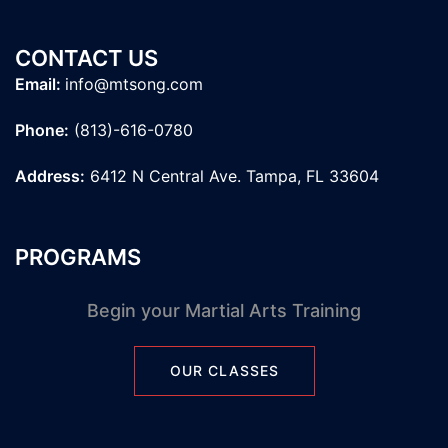
CONTACT US
Email:
info@mtsong.com
Phone:
(813)-616-0780
Address:
6412 N Central Ave. Tampa, FL 33604
PROGRAMS
Begin your Martial Arts Training
OUR CLASSES