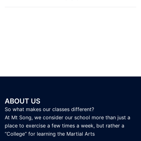
navigation
ABOUT US
So what makes our classes different?
At Mt Song, we consider our school more than just a
place to exercise a few times a week, but rather a
“College” for learning the Martial Arts