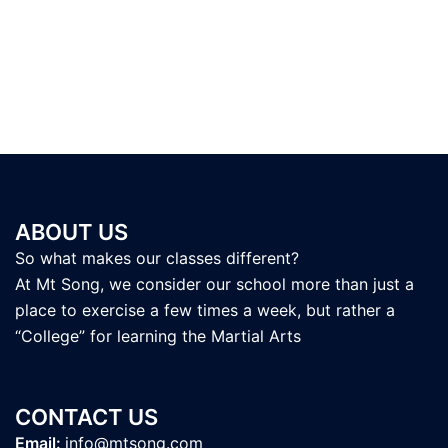
ABOUT US
So what makes our classes different?
At Mt Song, we consider our school more than just a
place to exercise a few times a week, but rather a
“College” for learning the Martial Arts
CONTACT US
Email:
info@mtsong.com