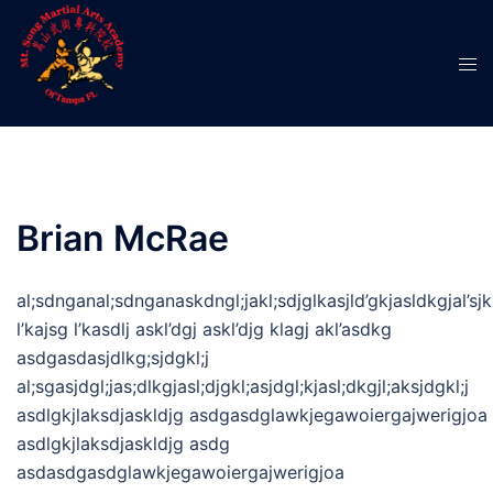
Skip
to
Tog
content
men
Brian McRae
al;sdnganal;sdnganaskdngl;jakl;sdjglkasjld’gkjasldkgjal’sjkg
l’kajsg l’kasdlj askl’dgj askl’djg klagj akl’asdkg
asdgasdasjdlkg;sjdgkl;j
al;sgasjdgl;jas;dlkgjasl;djgkl;asjdgl;kjasl;dkgjl;aksjdgkl;j
asdlgkjlaksdjaskldjg asdgasdglawkjegawoiergajwerigjoa
asdlgkjlaksdjaskldjg asdg
asdasdgasdglawkjegawoiergajwerigjoa