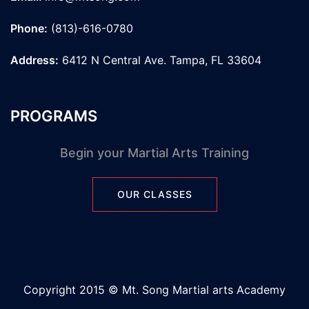
Phone:
(813)-616-0780
Address:
6412 N Central Ave. Tampa, FL 33604
PROGRAMS
Begin your Martial Arts Training
OUR CLASSES
Copyright 2015 © Mt. Song Martial arts Academy