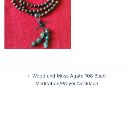
Post
Wood and Moss Agate 108 Bead
navigation
Meditation/Prayer Necklace