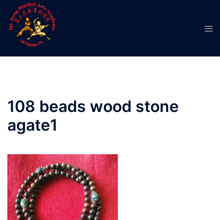
Skip
to
Tog
content
men
108 beads wood stone
agate1