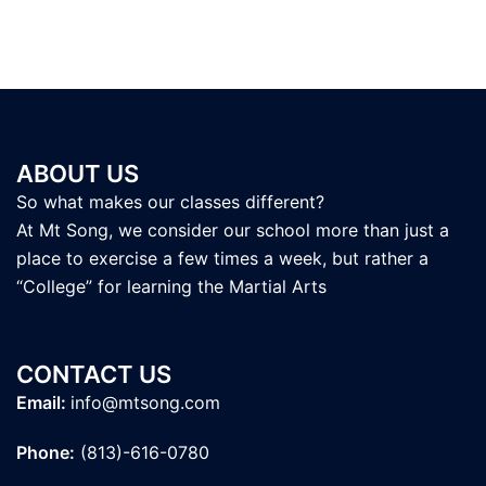
ABOUT US
So what makes our classes different?
At Mt Song, we consider our school more than just a
place to exercise a few times a week, but rather a
“College” for learning the Martial Arts
CONTACT US
Email:
info@mtsong.com
Phone:
(813)-616-0780