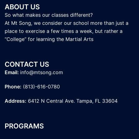
ABOUT US
So what makes our classes different?
At Mt Song, we consider our school more than just a
place to exercise a few times a week, but rather a
“College” for learning the Martial Arts
CONTACT US
Email:
info@mtsong.com
Phone:
(813)-616-0780
Address:
6412 N Central Ave. Tampa, FL 33604
PROGRAMS