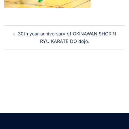
Post
30th year anniversary of OKINAWAN SHORIN
navigation
RYU KARATE DO dojo.